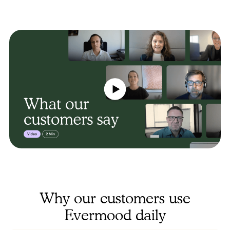
Why our customers use
Evermood daily