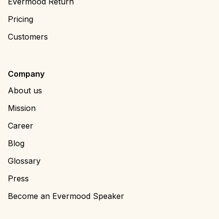
Evermood Return
Pricing
Customers
Company
About us
Mission
Career
Blog
Glossary
Press
Become an Evermood Speaker