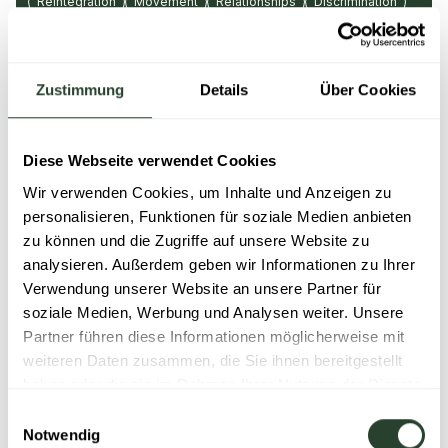
Reintegration
Movement
Relationships
Discrimination
Diversity
Parenting & education
Emotional distress
Ergonomics
Recreation
Nutrition
Leadership
Budget & finances
Communication
Conflict
Sickness
Zustimmung
Details
Über Cookies
Physical stress
Bullying
Care
Positive thinking
Pregnancy
Stress
Teamwork
Grief
Diese Webseite verwendet Cookies
Personal development
Wir verwenden Cookies, um Inhalte und Anzeigen zu
Learn more
personalisieren, Funktionen für soziale Medien anbieten
zu können und die Zugriffe auf unsere Website zu
analysieren. Außerdem geben wir Informationen zu Ihrer
Verwendung unserer Website an unsere Partner für
soziale Medien, Werbung und Analysen weiter. Unsere
Partner führen diese Informationen möglicherweise mit
weiteren Daten zusammen, die Sie ihnen bereitgestellt
haben oder die sie im Rahmen Ihrer Nutzung der Dienste
gesammelt haben.
Einwilligungsauswahl
Notwendig