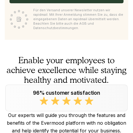
Für den Versand unserer Newsletter nutzen wir
rapidmail. Mit Ihrer Anmeldung stimmen Sie zu, dass die
eingegebenen Daten an rapidmail übermittelt werden.
Beachten Sie bitte auch die AGB und
Datenschutzbestimmungen.
Enable your employees to
achieve excellence while staying
healthy and motivated.
96% customer satisfaction
Our experts will guide you through the features and
benefits of the Evermood platform with no obligation
and help identify the potential for your business.