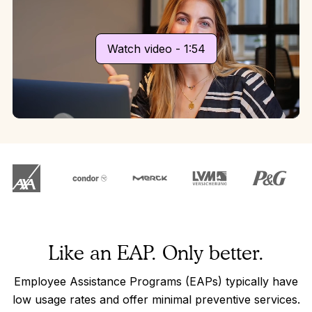
Watch video - 1:54
Like an EAP. Only better.
Employee Assistance Programs (EAPs) typically have
low usage rates and offer minimal preventive services.