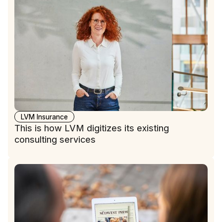
LVM Insurance
This is how LVM digitizes its existing
consulting services