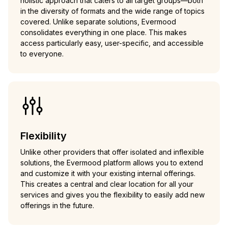
holistic approach that caters to all target groups—both
in the diversity of formats and the wide range of topics
covered. Unlike separate solutions, Evermood
consolidates everything in one place. This makes
access particularly easy, user-specific, and accessible
to everyone.
Flexibility
Unlike other providers that offer isolated and inflexible
solutions, the Evermood platform allows you to extend
and customize it with your existing internal offerings.
This creates a central and clear location for all your
services and gives you the flexibility to easily add new
offerings in the future.