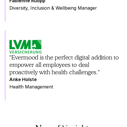
Fabienne Ruopp
Diversity, Inclusion & Wellbeing Manager
"Evermood is the perfect digital addition to
empower all employees to deal
proactively with health challenges."
Anke Holste
Health Management