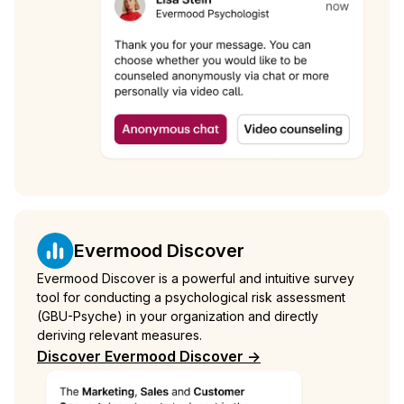
Evermood Discover
Evermood Discover is a powerful and intuitive survey
tool for conducting a psychological risk assessment
(GBU-Psyche) in your organization and directly
deriving relevant measures.
Discover Evermood Discover ->