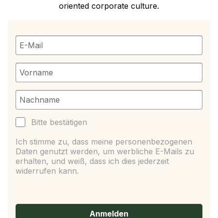
oriented corporate culture.
Bitte bestätigen
Ich stimme zu, dass meine personenbezogenen
Daten genutzt werden, um werbliche E-Mails zu
erhalten, und weiß, dass ich dies jederzeit
widerrufen kann.
Anmelden