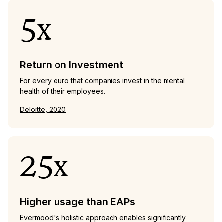
5x
Return on Investment
For every euro that companies invest in the mental
health of their employees.
Deloitte, 2020
25x
Higher usage than EAPs
Evermood's holistic approach enables significantly