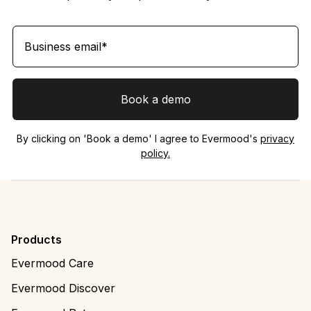
By clicking on 'Book a demo' I agree to Evermood's
privacy
policy.
Products
Evermood Care
Evermood Discover