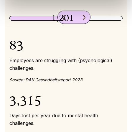
1,201
83
Employees are struggling with (psychological)
challenges.
Source: DAK Gesundheitsreport 2023
3,315
Days lost per year due to mental health
challenges.