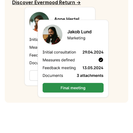
Discover Evermood Return ->