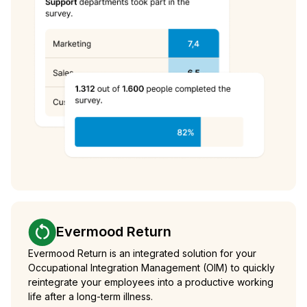
Evermood Return
Evermood Return is an integrated solution for your
Occupational Integration Management (OIM) to quickly
reintegrate your employees into a productive working
life after a long-term illness.