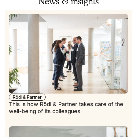
News & insights
Rödl & Partner
This is how Rödl & Partner takes care of the
well-being of its colleagues