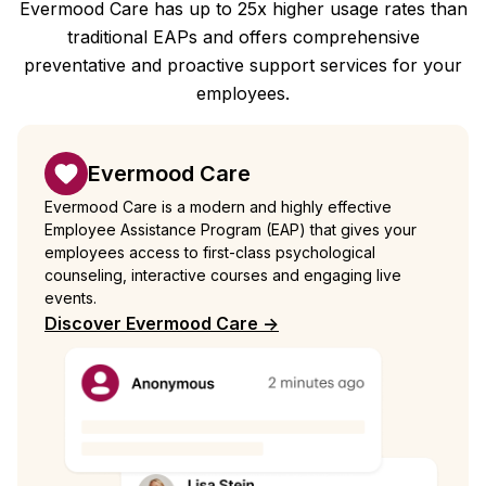
Evermood Care has up to 25x higher usage rates than
traditional EAPs and offers comprehensive
preventative and proactive support services for your
employees.
Evermood Care
Evermood Care is a modern and highly effective
Employee Assistance Program (EAP) that gives your
employees access to first-class psychological
counseling, interactive courses and engaging live
events.
Discover Evermood Care ->