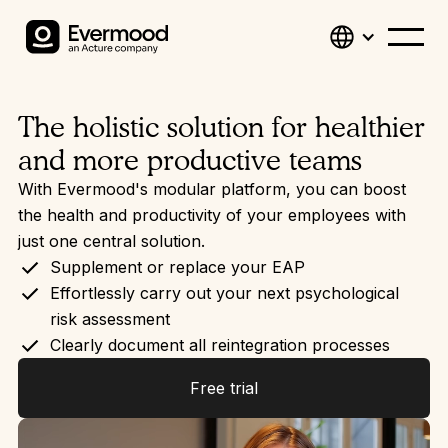
The holistic solution for healthier
and more productive teams
With Evermood's modular platform, you can boost
the health and productivity of your employees with
just one central solution.
Supplement or replace your EAP
Effortlessly carry out your next psychological
risk assessment
Clearly document all reintegration processes
Free trial