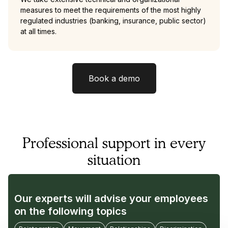
measures to meet the requirements of the most highly
regulated industries (banking, insurance, public sector)
at all times.
Book a demo
Professional support in every
situation
Our experts will advise your employees
on the following topics