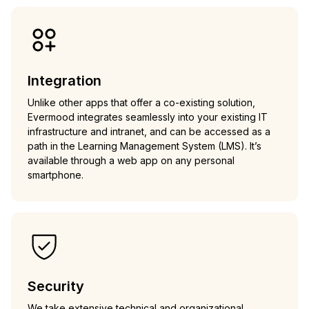
Integration
Unlike other apps that offer a co-existing solution,
Evermood integrates seamlessly into your existing IT
infrastructure and intranet, and can be accessed as a
path in the Learning Management System (LMS). It’s
available through a web app on any personal
smartphone.
Security
We take extensive technical and organizational