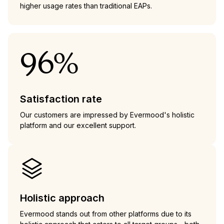
higher usage rates than traditional EAPs.
96%
Satisfaction rate
Our customers are impressed by Evermood's holistic
platform and our excellent support.
Holistic approach
Evermood stands out from other platforms due to its