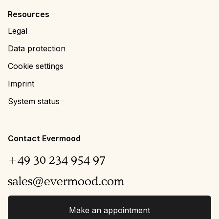
Resources
Legal
Data protection
Cookie settings
Imprint
System status
Contact Evermood
+49 30 234 954 97
sales@evermood.com
Make an appointment