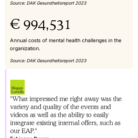
Source: DAK Gesundheitsreport 2023
€ 994,531
Annual costs of mental health challenges in the
organization.
Source: DAK Gesundheitsreport 2023
"What impressed me right away was the
variety and quality of the events and
videos as well as the ability to easily
integrate existing internal offers, such as
our EAP."