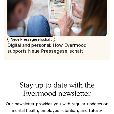
Neue Pressegesellschaft
Digital and personal: How Evermood
supports Neue Pressegesellschaft
Stay up to date with the
Evermood newsletter
Our newsletter provides you with regular updates on
mental health, employee retention, and future-